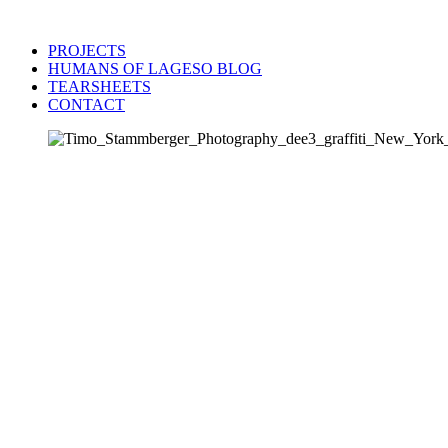
PROJECTS
HUMANS OF LAGESO BLOG
TEARSHEETS
CONTACT