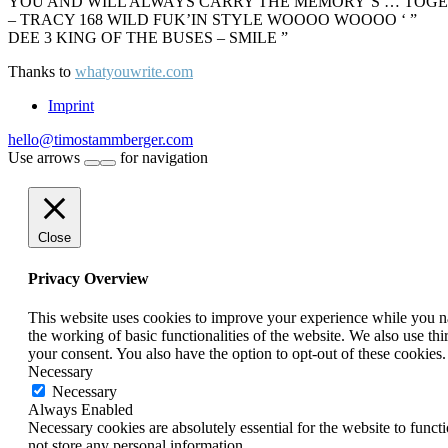
YOU AND WILL ALWAYS CARRY THE MEMORY’S … TOGETHE
– TRACY 168 WILD FUK’IN STYLE WOOOO WOOOO ‘ ”
DEE 3 KING OF THE BUSES – SMILE ”
Thanks to
whatyouwrite.com
Imprint
hello@timostammberger.com
Use arrows
for navigation
Close
Privacy Overview
This website uses cookies to improve your experience while you nav
the working of basic functionalities of the website. We also use t
your consent. You also have the option to opt-out of these cookies
Necessary
Necessary
Always Enabled
Necessary cookies are absolutely essential for the website to funct
not store any personal information.