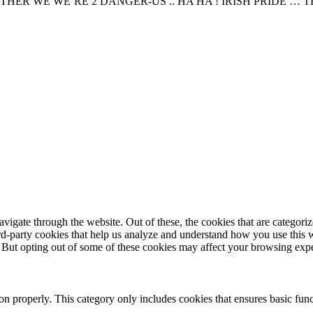
R WE WE’RE 2 DANGER-US .. HA HA ! IRISH PRIDE … TH
igate through the website. Out of these, the cookies that are categorize
hird-party cookies that help us analyze and understand how you use this 
. But opting out of some of these cookies may affect your browsing exp
ion properly. This category only includes cookies that ensures basic func