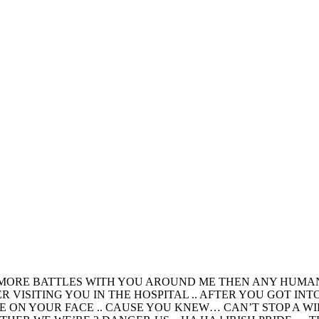
 MORE BATTLES WITH YOU AROUND ME THEN ANY HUMAN 
VISITING YOU IN THE HOSPITAL .. AFTER YOU GOT INT
LE ON YOUR FACE .. CAUSE YOU KNEW… CAN’T STOP A W