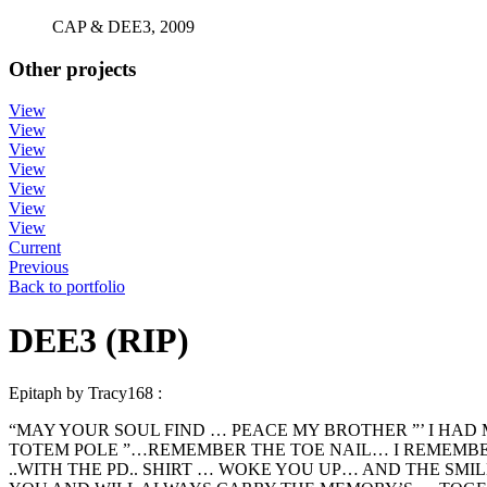
CAP & DEE3, 2009
Other projects
View
View
View
View
View
View
View
Current
Previous
Back to portfolio
DEE3 (RIP)
Epitaph by Tracy168 :
“MAY YOUR SOUL FIND … PEACE MY BROTHER ”’ I HAD
TOTEM POLE ”…REMEMBER THE TOE NAIL… I REMEMBER 
..WITH THE PD.. SHIRT … WOKE YOU UP… AND THE SMI