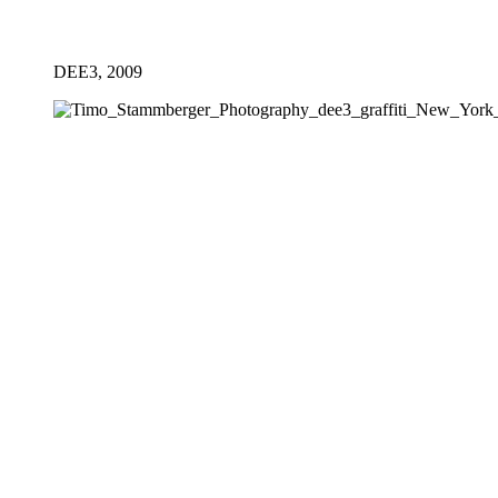
DEE3, 2009