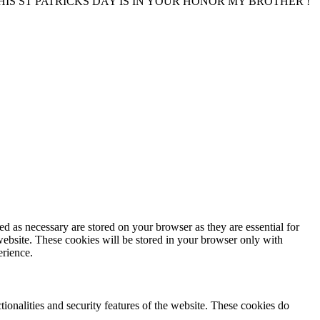
IS ST PATRICKS DAY IS IN YOUR HONOR MY BROTHER !
d as necessary are stored on your browser as they are essential for
website. These cookies will be stored in your browser only with
erience.
tionalities and security features of the website. These cookies do