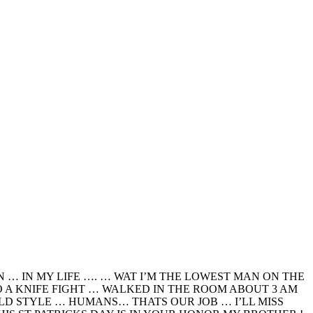
… IN MY LIFE …. … WAT I’M THE LOWEST MAN ON THE
O A KNIFE FIGHT … WALKED IN THE ROOM ABOUT 3 AM
ILD STYLE … HUMANS… THATS OUR JOB … I’LL MISS