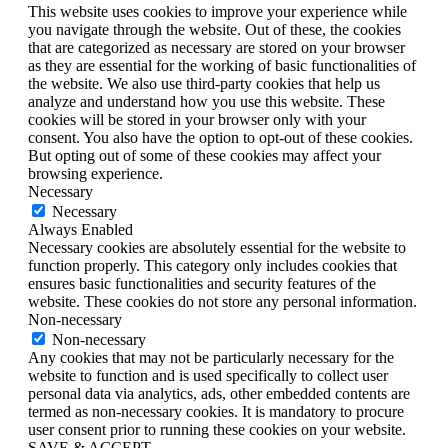
This website uses cookies to improve your experience while
you navigate through the website. Out of these, the cookies
that are categorized as necessary are stored on your browser
as they are essential for the working of basic functionalities of
the website. We also use third-party cookies that help us
analyze and understand how you use this website. These
cookies will be stored in your browser only with your
consent. You also have the option to opt-out of these cookies.
But opting out of some of these cookies may affect your
browsing experience.
Necessary
Necessary
Always Enabled
Necessary cookies are absolutely essential for the website to
function properly. This category only includes cookies that
ensures basic functionalities and security features of the
website. These cookies do not store any personal information.
Non-necessary
Non-necessary
Any cookies that may not be particularly necessary for the
website to function and is used specifically to collect user
personal data via analytics, ads, other embedded contents are
termed as non-necessary cookies. It is mandatory to procure
user consent prior to running these cookies on your website.
SAVE & ACCEPT