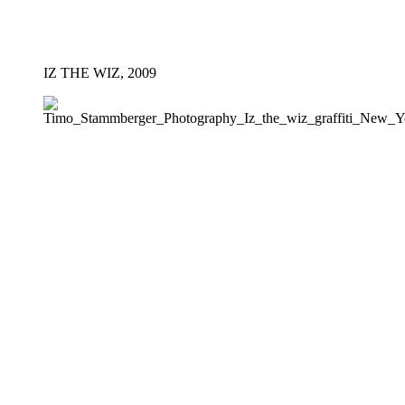
IZ THE WIZ, 2009