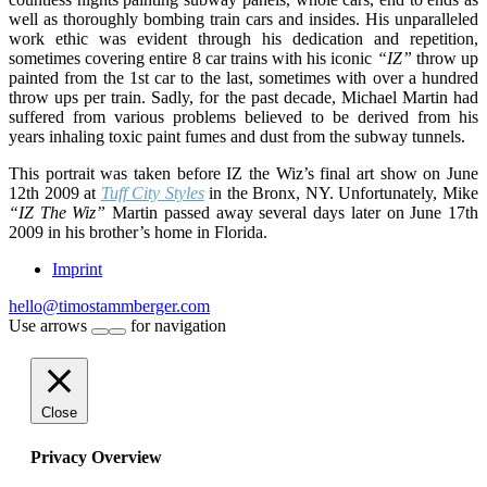
well as thoroughly bombing train cars and insides. His unparalleled
work ethic was evident through his dedication and repetition,
sometimes covering entire 8 car trains with his iconic
“IZ”
throw up
painted from the 1st car to the last, sometimes with over a hundred
throw ups per train. Sadly, for the past decade, Michael Martin had
suffered from various problems believed to be derived from his
years inhaling toxic paint fumes and dust from the subway tunnels.
This portrait was taken before IZ the Wiz’s final art show on June
12th 2009 at
Tuff City Styles
in the Bronx, NY. Unfortunately, Mike
“IZ The Wiz”
Martin passed away several days later on June 17th
2009 in his brother’s home in Florida.
Imprint
hello@timostammberger.com
Use arrows
for navigation
Close
Privacy Overview