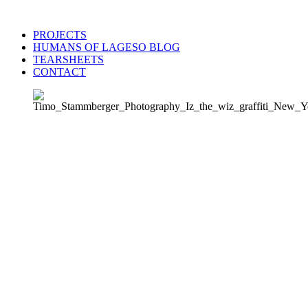
PROJECTS
HUMANS OF LAGESO BLOG
TEARSHEETS
CONTACT