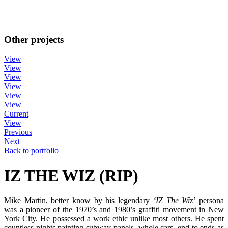
Other projects
View
View
View
View
View
View
Current
View
Previous
Next
Back to portfolio
IZ THE WIZ (RIP)
Mike Martin, better know by his legendary
‘IZ The Wiz’
persona
was a pioneer of the 1970’s and 1980’s graffiti movement in New
York City. He possessed a work ethic unlike most others. He spent
countless nights painting subway panels, whole cars, end to ends as