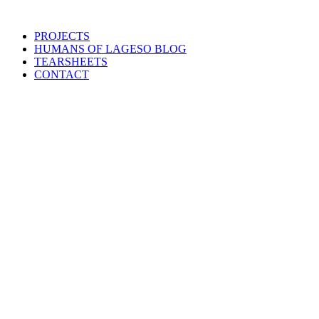
PROJECTS
HUMANS OF LAGESO BLOG
TEARSHEETS
CONTACT